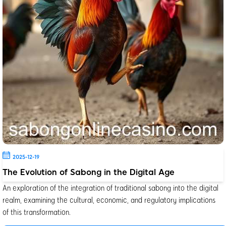
2025-12-19
The Evolution of Sabong in the Digital Age
An exploration of the integration of traditional sabong into the digital
realm, examining the cultural, economic, and regulatory implications
of this transformation.