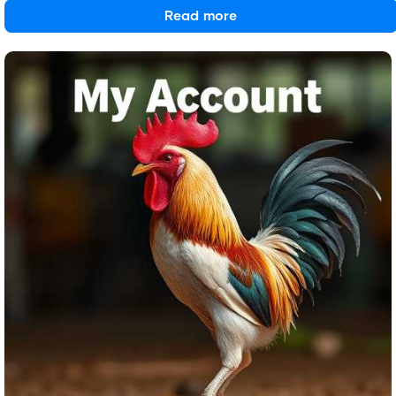
Read more