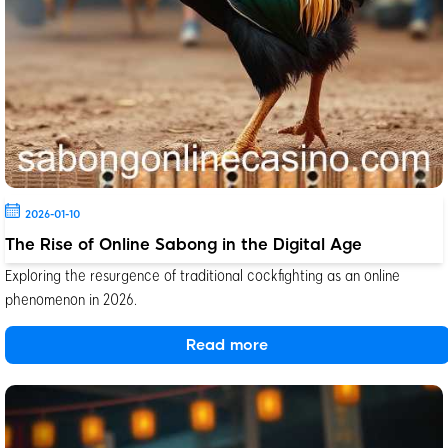
2026-01-10
The Rise of Online Sabong in the Digital Age
Exploring the resurgence of traditional cockfighting as an online
phenomenon in 2026.
Read more