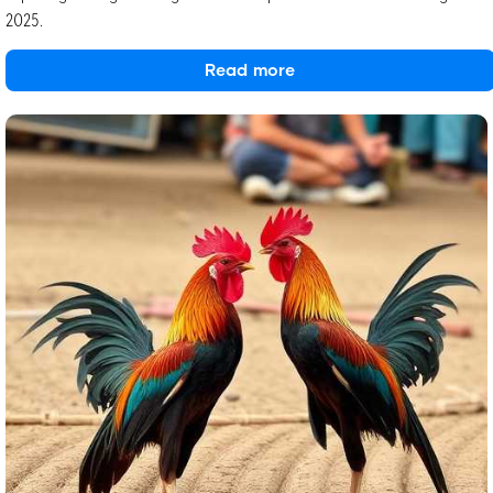
2025.
Read more