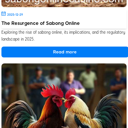
2025-12-29
The Resurgence of Sabong Online
Exploring the rise of sabong online, its implications, and the regulatory
landscape in 2025.
Read more