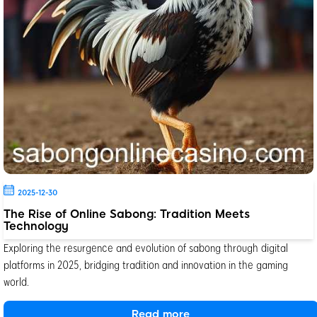
2025-12-30
The Rise of Online Sabong: Tradition Meets
Technology
Exploring the resurgence and evolution of sabong through digital
platforms in 2025, bridging tradition and innovation in the gaming
world.
Read more