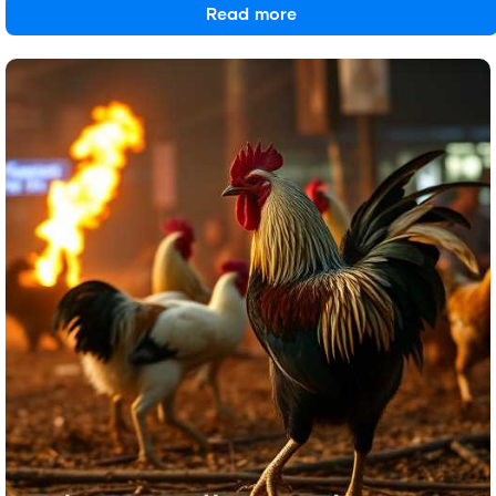
Read more