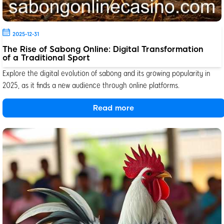
2025-12-31
The Rise of Sabong Online: Digital Transformation
of a Traditional Sport
Explore the digital evolution of sabong and its growing popularity in
2025, as it finds a new audience through online platforms.
Read more