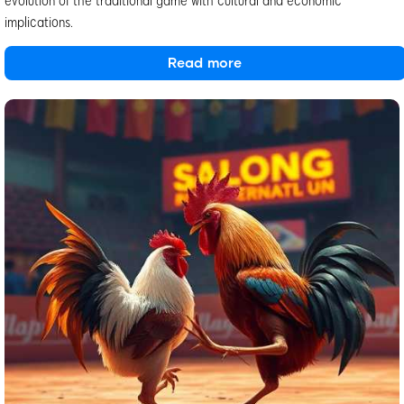
implications.
Read more