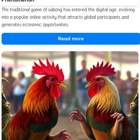
The traditional game of sabong has entered the digital age, evolving
into a popular online activity that attracts global participants and
generates economic opportunities.
Read more