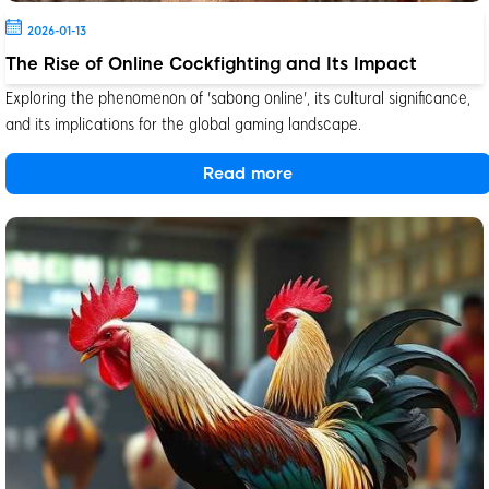
2026-01-13
The Rise of Online Cockfighting and Its Impact
Exploring the phenomenon of 'sabong online', its cultural significance,
and its implications for the global gaming landscape.
Read more