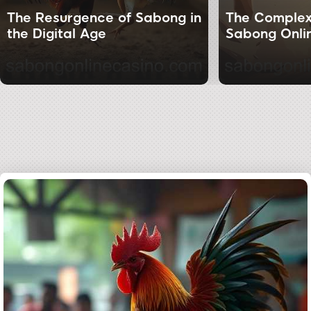
The Resurgence of Sabong in
The Complex
the Digital Age
Sabong Onli