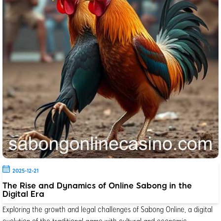
2025-12-21
The Rise and Dynamics of Online Sabong in the
Digital Era
Exploring the growth and legal challenges of Sabong Online, a digital
evolution of the traditional game with cultural and economic