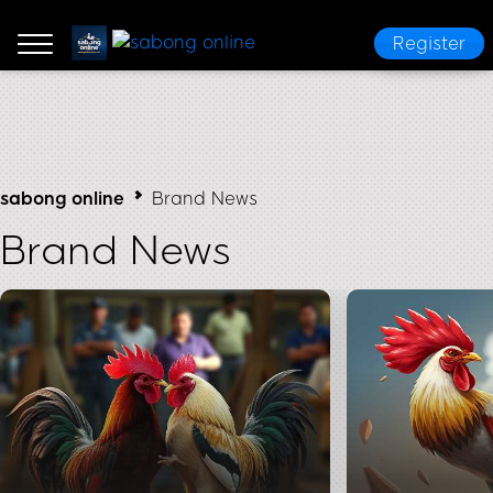
Register
sabong online
Brand News
Brand News