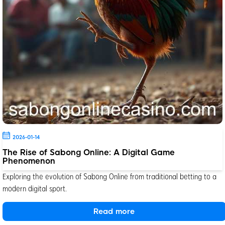
2026-01-14
The Rise of Sabong Online: A Digital Game
Phenomenon
Exploring the evolution of Sabong Online from traditional betting to a
modern digital sport.
Read more