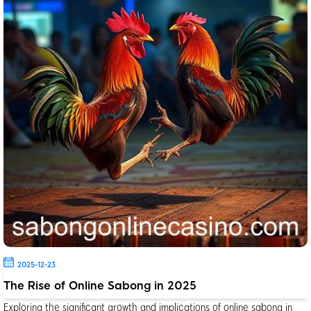
2025-12-23
The Rise of Online Sabong in 2025
Exploring the significant growth and implications of online sabong in