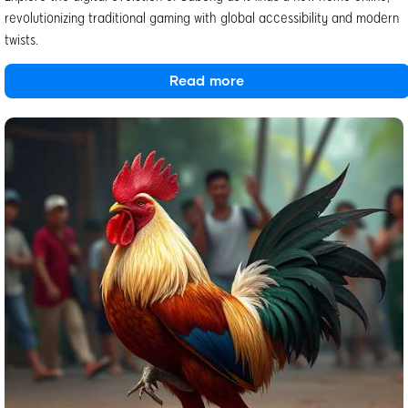
revolutionizing traditional gaming with global accessibility and modern
twists.
Read more