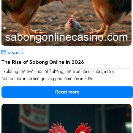
2026-01-05
The Rise of Sabong Online in 2026
Exploring the evolution of Sabong, the traditional sport, into a
contemporary online gaming phenomenon in 2026.
Read more