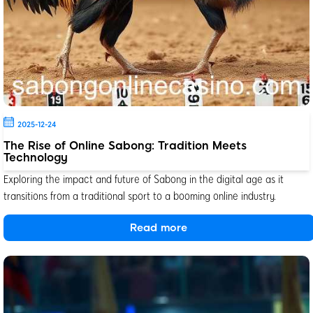
2025-12-24
The Rise of Online Sabong: Tradition Meets
Technology
Exploring the impact and future of Sabong in the digital age as it
transitions from a traditional sport to a booming online industry.
Read more