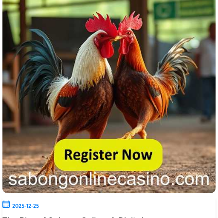
2025-12-25