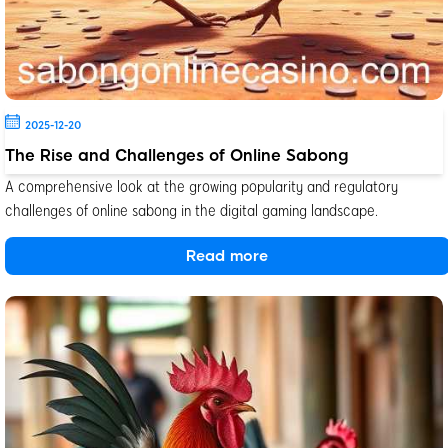
2025-12-20
The Rise and Challenges of Online Sabong
A comprehensive look at the growing popularity and regulatory
challenges of online sabong in the digital gaming landscape.
Read more