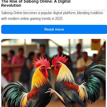
The Rise of Sabong Online: A Digital
Revolution
Sabong Online becomes a popular digital platform, blending tradition
with modern online gaming trends in 2025.
Read more