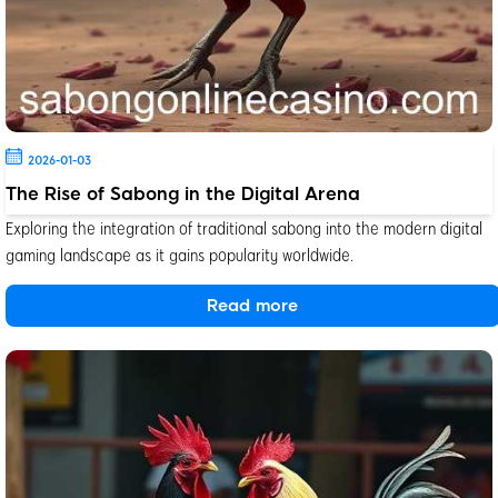
2026-01-03
The Rise of Sabong in the Digital Arena
Exploring the integration of traditional sabong into the modern digital
gaming landscape as it gains popularity worldwide.
Read more