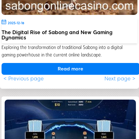
2025-12-18
The Digital Rise of Sabong and New Gaming
Dynamics
Exploring the transformation of traditional Sabong into a digital
gaming powerhouse in the current online landscape.
Read more
< Previous page
Next page >