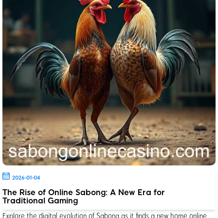
2026-01-04
The Rise of Online Sabong: A New Era for
Traditional Gaming
Explore the digital evolution of Sabong as it finds a new home online,