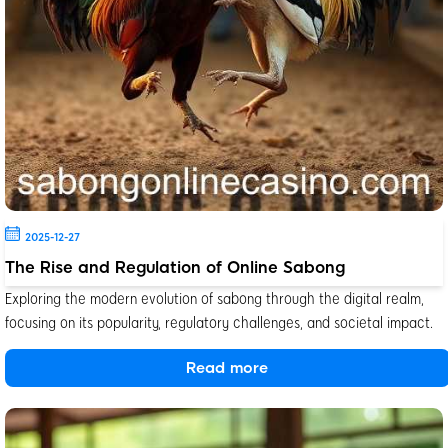
2025-12-27
The Rise and Regulation of Online Sabong
Exploring the modern evolution of sabong through the digital realm,
focusing on its popularity, regulatory challenges, and societal impact.
Read more