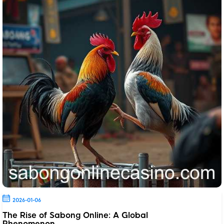
2026-01-06
The Rise of Sabong Online: A Global
Phenomenon