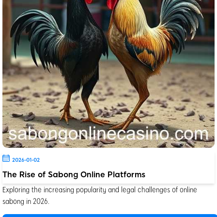
2026-01-02
The Rise of Sabong Online Platforms
Exploring the increasing popularity and legal challenges of online
sabong in 2026.