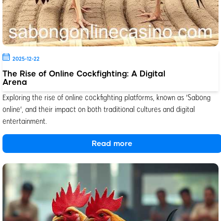
2025-12-22
The Rise of Online Cockfighting: A Digital
Arena
Exploring the rise of online cockfighting platforms, known as 'Sabong
online', and their impact on both traditional cultures and digital
entertainment.
Read more