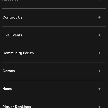
Contact Us
Live Events
Community Forum
Games
Home
Player Rankings