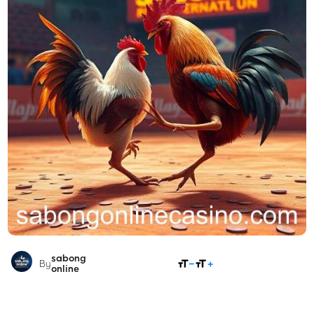
sabong
SHARE
By
online