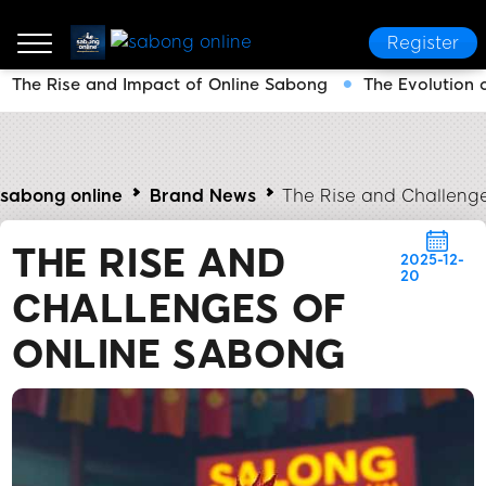
Register
The Rise and Impact of Online Sabong
The Evolution 
sabong online
Brand News
The Rise and Challeng
THE RISE AND
2025-12-
20
CHALLENGES OF
ONLINE SABONG