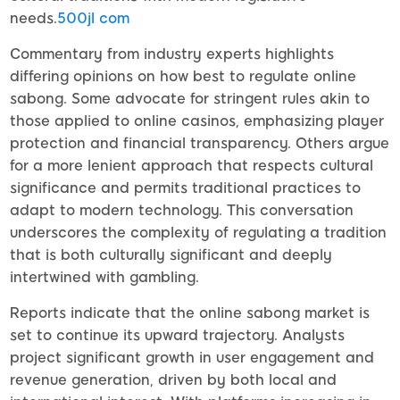
needs.
500jl com
Commentary from industry experts highlights
differing opinions on how best to regulate online
sabong. Some advocate for stringent rules akin to
those applied to online casinos, emphasizing player
protection and financial transparency. Others argue
for a more lenient approach that respects cultural
significance and permits traditional practices to
adapt to modern technology. This conversation
underscores the complexity of regulating a tradition
that is both culturally significant and deeply
intertwined with gambling.
Reports indicate that the online sabong market is
set to continue its upward trajectory. Analysts
project significant growth in user engagement and
revenue generation, driven by both local and