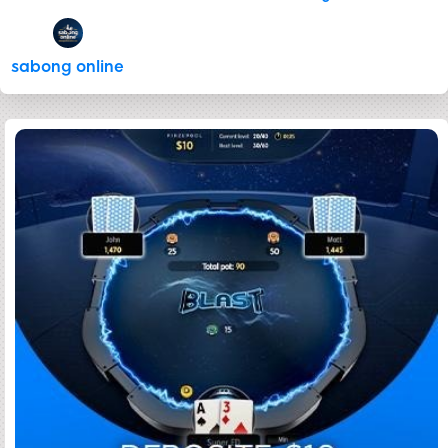
sabong online