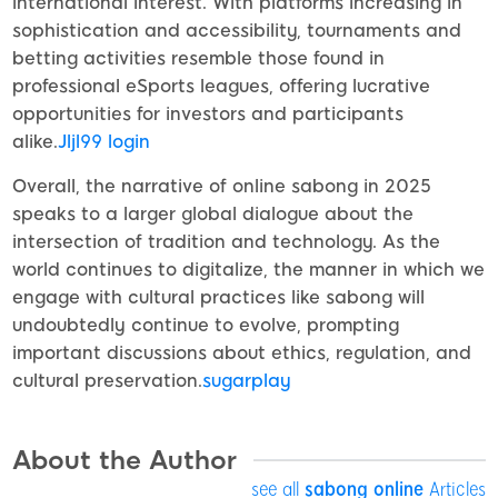
international interest. With platforms increasing in
sophistication and accessibility, tournaments and
betting activities resemble those found in
professional eSports leagues, offering lucrative
opportunities for investors and participants
alike.
Jljl99 login
Overall, the narrative of online sabong in 2025
speaks to a larger global dialogue about the
intersection of tradition and technology. As the
world continues to digitalize, the manner in which we
engage with cultural practices like sabong will
undoubtedly continue to evolve, prompting
important discussions about ethics, regulation, and
cultural preservation.
sugarplay
About the Author
see all
sabong online
Articles