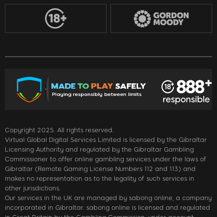
Copyright 2025. All rights reserved.
Virtual Global Digital Services Limited is licensed by the Gibraltar
Licensing Authority and regulated by the Gibraltar Gambling
Commissioner to offer online gambling services under the laws of
Gibraltar (Remote Gaming License Numbers 112 and 113) and
makes no representation as to the legality of such services in
other jurisdictions.
Our services in the UK are managed by sabong online, a company
incorporated in Gibraltar. sabong online is licensed and regulated