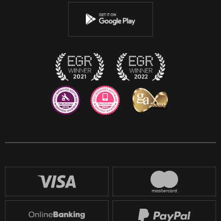
Youtube
Instagram
Discord
Twitch
Reddit