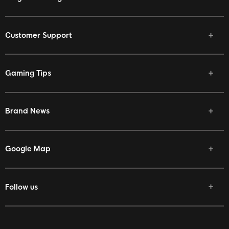
Customer Support
Gaming Tips
Brand News
Google Map
Follow us
Facebook
Twitter