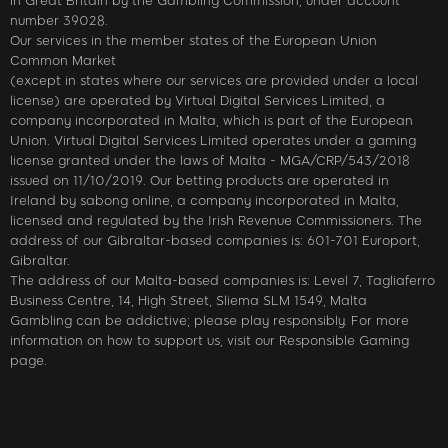
in Great Britain by the Gambling Commission, under account
number 39028.
Our services in the member states of the European Union
Common Market
(except in states where our services are provided under a local
license) are operated by Virtual Digital Services Limited, a
company incorporated in Malta, which is part of the European
Union. Virtual Digital Services Limited operates under a gaming
license granted under the laws of Malta - MGA/CRP/543/2018
issued on 11/10/2019. Our betting products are operated in
Ireland by sabong online, a company incorporated in Malta,
licensed and regulated by the Irish Revenue Commissioners. The
address of our Gibraltar-based companies is: 601-701 Europort,
Gibraltar.
The address of our Malta-based companies is: Level 7, Tagliaferro
Business Centre, 14, High Street, Sliema SLM 1549, Malta
Gambling can be addictive; please play responsibly. For more
information on how to support us, visit our Responsible Gaming
page.