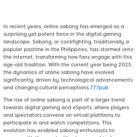
In recent years, online sabong has emerged as a
surprising yet potent force in the digital gaming
landscape. Sabong, or cockfighting, traditionally a
popular pastime in the Philippines, has stormed onto
the internet, transforming how fans engage with this
age-old tradition. With the current year being 2025,
the dynamics of online sabong have evolved
significantly, driven by technological advancements
and changing cultural perceptions.
777pub
The rise of online sabong is part of a larger trend
towards digital gaming and eSports, where players
and spectators convene on virtual platforms to
participate in and watch competitions. This
evolution has enabled sabong enthusiasts to