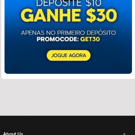
About Us