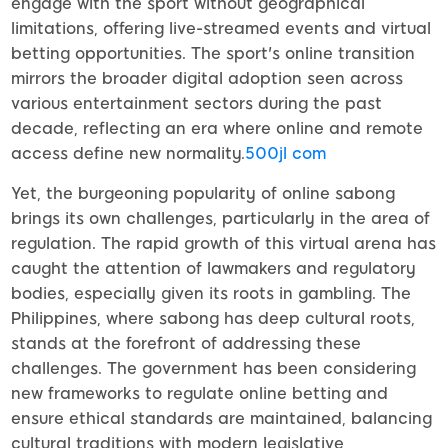
engage with the sport without geographical
limitations, offering live-streamed events and virtual
betting opportunities. The sport's online transition
mirrors the broader digital adoption seen across
various entertainment sectors during the past
decade, reflecting an era where online and remote
access define new normality.
500jl com
Yet, the burgeoning popularity of online sabong
brings its own challenges, particularly in the area of
regulation. The rapid growth of this virtual arena has
caught the attention of lawmakers and regulatory
bodies, especially given its roots in gambling. The
Philippines, where sabong has deep cultural roots,
stands at the forefront of addressing these
challenges. The government has been considering
new frameworks to regulate online betting and
ensure ethical standards are maintained, balancing
cultural traditions with modern legislative