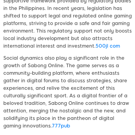
supportive framework provided by regulatory bodies
in the Philippines. In recent years, legislation has
shifted to support legal and regulated online gaming
platforms, striving to provide a safe and fair gaming
environment. This regulatory support not only boosts
local industry development but also attracts
international interest and investment.
500jl com
Social dynamics also play a significant role in the
growth of Sabong Online. The game serves as a
community-building platform, where enthusiasts
gather in digital forums to discuss strategies, share
experiences, and relive the excitement of this
culturally significant sport. As a digital frontier of a
beloved tradition, Sabong Online continues to draw
attention, merging the nostalgic and the new, and
solidifying its place in the pantheon of digital
gaming innovations.
777pub