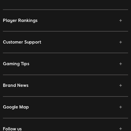
Player Rankings
Customer Support
Gaming Tips
Brand News
Google Map
Follow us