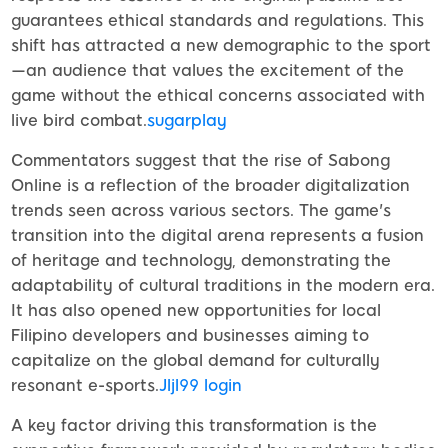
guarantees ethical standards and regulations. This
shift has attracted a new demographic to the sport
—an audience that values the excitement of the
game without the ethical concerns associated with
live bird combat.
sugarplay
Commentators suggest that the rise of Sabong
Online is a reflection of the broader digitalization
trends seen across various sectors. The game's
transition into the digital arena represents a fusion
of heritage and technology, demonstrating the
adaptability of cultural traditions in the modern era.
It has also opened new opportunities for local
Filipino developers and businesses aiming to
capitalize on the global demand for culturally
resonant e-sports.
Jljl99 login
A key factor driving this transformation is the