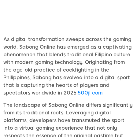
As digital transformation sweeps across the gaming
world, Sabong Online has emerged as a captivating
phenomenon that blends traditional Filipino culture
with modern gaming technology. Originating from
the age-old practice of cockfighting in the
Philippines, Sabong has evolved into a digital sport
that is capturing the hearts of players and
spectators worldwide in 2026.
500jl com
The landscape of Sabong Online differs significantly
from its traditional roots. Leveraging digital
platforms, developers have transmuted the sport
into a virtual gaming experience that not only
respects the essence of the original pastime but