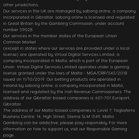
other jurisdictions.
Our services in the UK are managed by sabong online, a company
incorporated in Gibraltar. sabong online is licensed and regulated
in Great Britain by the Gambling Commission, under account
number 39028.
Our services in the member states of the European Union
Common Market
(except in states where our services are provided under a local
license) are operated by Virtual Digital Services Limited, a
company incorporated in Malta, which is part of the European
Union. Virtual Digital Services Limited operates under a gaming
license granted under the laws of Malta - MGA/CRP/543/2018
issued on 11/10/2019. Our betting products are operated in
Ireland by sabong online, a company incorporated in Malta,
licensed and regulated by the Irish Revenue Commissioners. The
address of our Gibraltar-based companies is: 601-701 Europort,
Gibraltar.
The address of our Malta-based companies is: Level 7, Tagliaferro
Business Centre, 14, High Street, Sliema SLM 1549, Malta
Gambling can be addictive; please play responsibly. For more
information on how to support us, visit our Responsible Gaming
page.