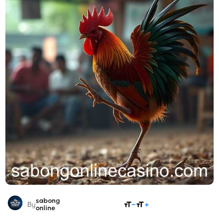
sabong
SHARE
By
online