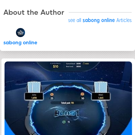
About the Author
see all
sabong online
Articles
sabong online