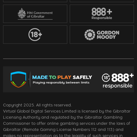
Copyright 2025. All rights reserved.
Virtual Global Digital Services Limited is licensed by the Gibraltar
Licensing Authority and regulated by the Gibraltar Gambling
Commissioner to offer online gambling services under the laws of
Gibraltar (Remote Gaming License Numbers 112 and 113) and
makes no representation as to the legality of such services in