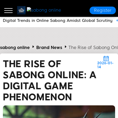
Register
Digital Trends in Online Sabong Amidst Global Scrutiny
sabong online
Brand News
The Rise of Sabong On
THE RISE OF
2026-01-
14
SABONG ONLINE: A
DIGITAL GAME
PHENOMENON