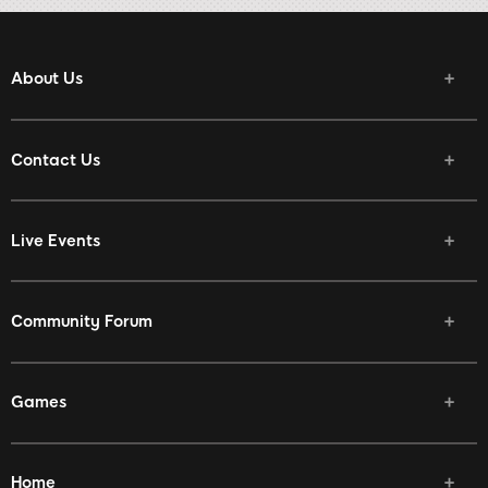
About Us
Contact Us
Live Events
Community Forum
Games
Home