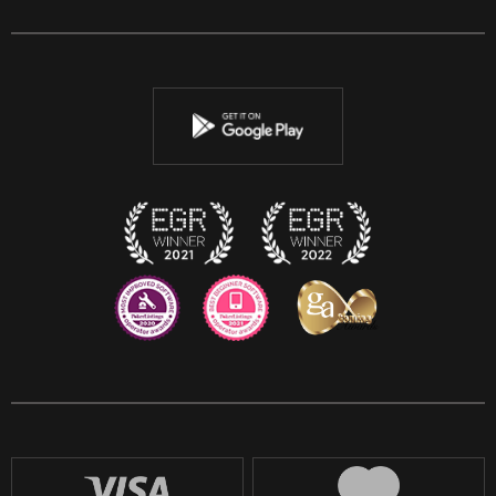
Facebook
Twitter
Youtube
Instagram
Discord
Twitch
Reddit