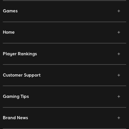
Games
Home
Player Rankings
Customer Support
Gaming Tips
Brand News