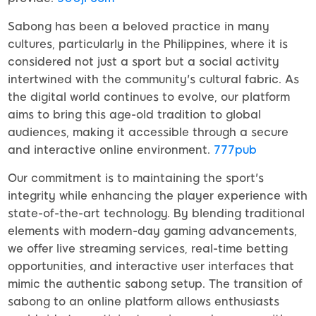
Sabong has been a beloved practice in many
cultures, particularly in the Philippines, where it is
considered not just a sport but a social activity
intertwined with the community's cultural fabric. As
the digital world continues to evolve, our platform
aims to bring this age-old tradition to global
audiences, making it accessible through a secure
and interactive online environment.
777pub
Our commitment is to maintaining the sport's
integrity while enhancing the player experience with
state-of-the-art technology. By blending traditional
elements with modern-day gaming advancements,
we offer live streaming services, real-time betting
opportunities, and interactive user interfaces that
mimic the authentic sabong setup. The transition of
sabong to an online platform allows enthusiasts