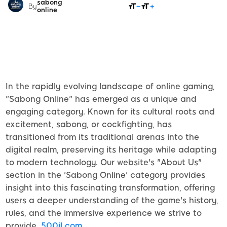
sabong
SHARE
By
online
In the rapidly evolving landscape of online gaming,
"Sabong Online" has emerged as a unique and
engaging category. Known for its cultural roots and
excitement, sabong, or cockfighting, has
transitioned from its traditional arenas into the
digital realm, preserving its heritage while adapting
to modern technology. Our website's "About Us"
section in the 'Sabong Online' category provides
insight into this fascinating transformation, offering
users a deeper understanding of the game's history,
rules, and the immersive experience we strive to
provide.
500jl com