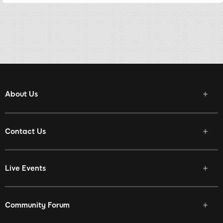
About Us
Contact Us
Live Events
Community Forum