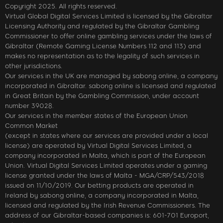
Copyright 2025. All rights reserved.
Virtual Global Digital Services Limited is licensed by the Gibraltar
Licensing Authority and regulated by the Gibraltar Gambling
Commissioner to offer online gambling services under the laws of
Gibraltar (Remote Gaming License Numbers 112 and 113) and
makes no representation as to the legality of such services in
other jurisdictions.
Our services in the UK are managed by sabong online, a company
incorporated in Gibraltar. sabong online is licensed and regulated
in Great Britain by the Gambling Commission, under account
number 39028.
Our services in the member states of the European Union
Common Market
(except in states where our services are provided under a local
license) are operated by Virtual Digital Services Limited, a
company incorporated in Malta, which is part of the European
Union. Virtual Digital Services Limited operates under a gaming
license granted under the laws of Malta - MGA/CRP/543/2018
issued on 11/10/2019. Our betting products are operated in
Ireland by sabong online, a company incorporated in Malta,
licensed and regulated by the Irish Revenue Commissioners. The
address of our Gibraltar-based companies is: 601-701 Europort,