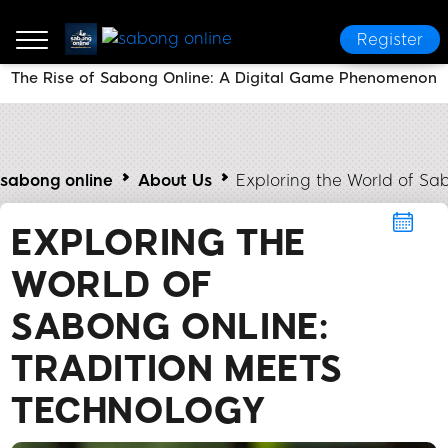
Register
The Rise of Sabong Online: A Digital Game Phenomenon
sabong online
About Us
Exploring the World of Sa
EXPLORING THE
WORLD OF
SABONG ONLINE:
TRADITION MEETS
TECHNOLOGY