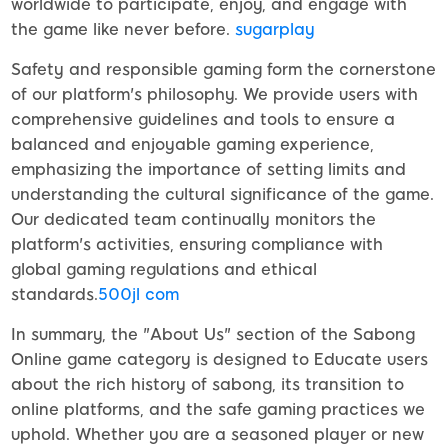
worldwide to participate, enjoy, and engage with
the game like never before.
sugarplay
Safety and responsible gaming form the cornerstone
of our platform's philosophy. We provide users with
comprehensive guidelines and tools to ensure a
balanced and enjoyable gaming experience,
emphasizing the importance of setting limits and
understanding the cultural significance of the game.
Our dedicated team continually monitors the
platform's activities, ensuring compliance with
global gaming regulations and ethical
standards.
500jl com
In summary, the "About Us" section of the Sabong
Online game category is designed to Educate users
about the rich history of sabong, its transition to
online platforms, and the safe gaming practices we
uphold. Whether you are a seasoned player or new