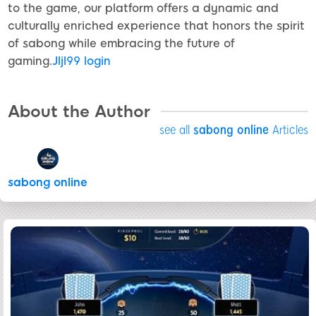
to the game, our platform offers a dynamic and
culturally enriched experience that honors the spirit
of sabong while embracing the future of
gaming.
Jljl99 login
About the Author
see all
sabong online
Articles
sabong online