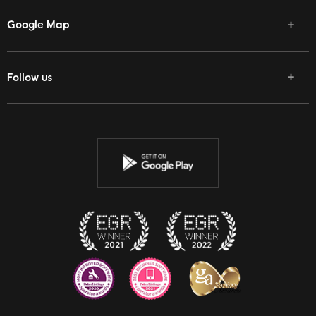
Google Map
Follow us
Facebook
Twitter
Youtube
Instagram
Discord
Twitch
Reddit