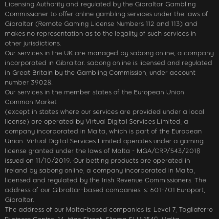
Licensing Authority and regulated by the Gibraltar Gambling
Commissioner to offer online gambling services under the laws of
Gibraltar (Remote Gaming License Numbers 112 and 113) and
makes no representation as to the legality of such services in
other jurisdictions.
Our services in the UK are managed by sabong online, a company
incorporated in Gibraltar. sabong online is licensed and regulated
in Great Britain by the Gambling Commission, under account
number 39028.
Our services in the member states of the European Union
Common Market
(except in states where our services are provided under a local
license) are operated by Virtual Digital Services Limited, a
company incorporated in Malta, which is part of the European
Union. Virtual Digital Services Limited operates under a gaming
license granted under the laws of Malta - MGA/CRP/543/2018
issued on 11/10/2019. Our betting products are operated in
Ireland by sabong online, a company incorporated in Malta,
licensed and regulated by the Irish Revenue Commissioners. The
address of our Gibraltar-based companies is: 601-701 Europort,
Gibraltar.
The address of our Malta-based companies is: Level 7, Tagliaferro