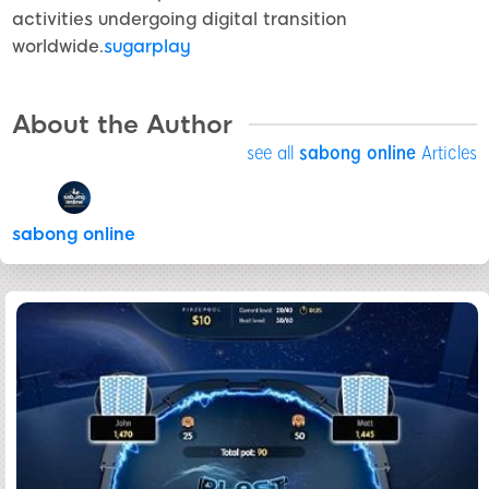
activities undergoing digital transition
worldwide.
sugarplay
About the Author
see all
sabong online
Articles
sabong online