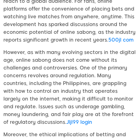
reach to a global audience. For fans, online
platforms offer the convenience of placing bets and
watching live matches from anywhere, anytime. This
development has sparked discussions around the
economic potential of online sabong, as the industry
reports significant growth in recent years.
500jl com
However, as with many evolving sectors in the digital
age, online sabong does not come without its
challenges and controversies. One of the primary
concerns revolves around regulation. Many
countries, including the Philippines, are grappling
with how to control an industry that operates
largely on the internet, making it difficult to monitor
and regulate. Issues such as underage gambling,
money laundering, and fair play are at the forefront
of regulatory discussions.
Jljl99 login
Moreover, the ethical implications of betting and