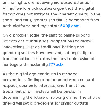
animal rights are receiving increased attention.
Animal welfare advocates argue that the digital
format does not mitigate the inherent cruelty in the
sport, and thus, greater scrutiny is demanded from
both platforms and regulators.
500jl com
On a broader scale, the shift to online sabong
reflects entire industries' adaptations to digital
innovations. Just as traditional betting and
gambling sectors have evolved, sabong's digital
transformation illustrates the inevitable fusion of
heritage with modernity.
777pub
As the digital age continues to reshape
conventions, finding a balance between cultural
respect, economic interests, and the ethical
treatment of all involved will be pivotal in
determining the future of sabong online. The choice
ahead will set a precedent for similar cultural