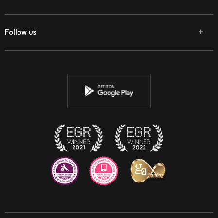
Follow us
Facebook
Twitter
Youtube
Instagram
Discord
Twitch
Reddit