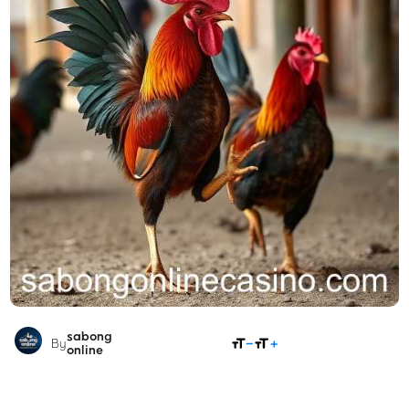
sabong
SHARE
By
online