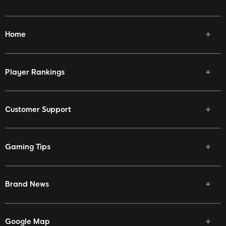
Home
Player Rankings
Customer Support
Gaming Tips
Brand News
Google Map