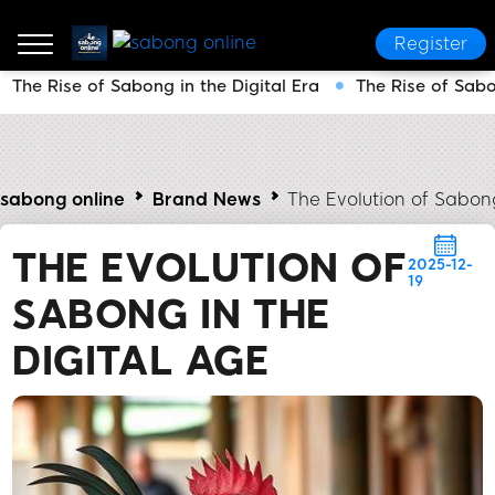
Register
The Rise of Sabong in the Digital Era
The Rise of Sabo
sabong online
Brand News
The Evolution of Sabong
THE EVOLUTION OF
2025-12-
19
SABONG IN THE
DIGITAL AGE