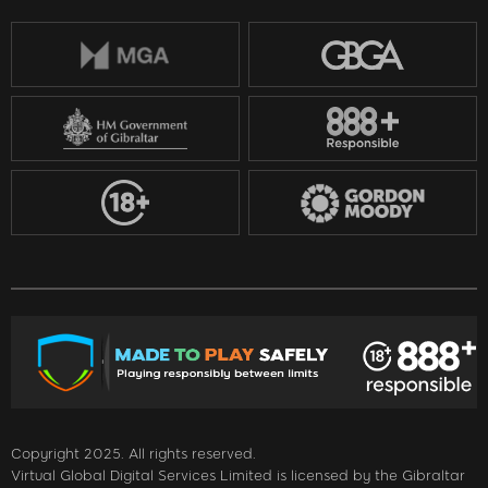
Copyright 2025. All rights reserved.
Virtual Global Digital Services Limited is licensed by the Gibraltar