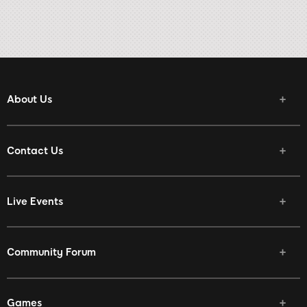
About Us
Contact Us
Live Events
Community Forum
Games