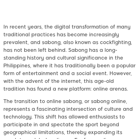
In recent years, the digital transformation of many
traditional practices has become increasingly
prevalent, and sabong, also known as cockfighting,
has not been left behind. Sabong has a long-
standing history and cultural significance in the
Philippines, where it has traditionally been a popular
form of entertainment and a social event. However,
with the advent of the internet, this age-old
tradition has found a new platform: online arenas.
The transition to online sabong, or sabong online,
represents a fascinating intersection of culture and
technology. This shift has allowed enthusiasts to
participate in and spectate the sport beyond
geographical limitations, thereby expanding its