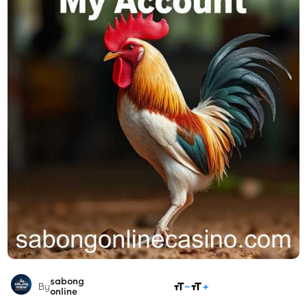
sabong
SHARE
By
online