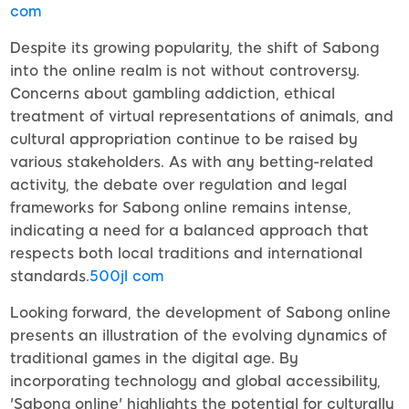
com
Despite its growing popularity, the shift of Sabong
into the online realm is not without controversy.
Concerns about gambling addiction, ethical
treatment of virtual representations of animals, and
cultural appropriation continue to be raised by
various stakeholders. As with any betting-related
activity, the debate over regulation and legal
frameworks for Sabong online remains intense,
indicating a need for a balanced approach that
respects both local traditions and international
standards.
500jl com
Looking forward, the development of Sabong online
presents an illustration of the evolving dynamics of
traditional games in the digital age. By
incorporating technology and global accessibility,
'Sabong online' highlights the potential for culturally