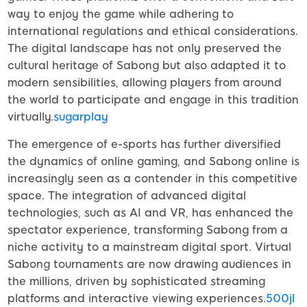
way to enjoy the game while adhering to
international regulations and ethical considerations.
The digital landscape has not only preserved the
cultural heritage of Sabong but also adapted it to
modern sensibilities, allowing players from around
the world to participate and engage in this tradition
virtually.
sugarplay
The emergence of e-sports has further diversified
the dynamics of online gaming, and Sabong online is
increasingly seen as a contender in this competitive
space. The integration of advanced digital
technologies, such as AI and VR, has enhanced the
spectator experience, transforming Sabong from a
niche activity to a mainstream digital sport. Virtual
Sabong tournaments are now drawing audiences in
the millions, driven by sophisticated streaming
platforms and interactive viewing experiences.
500jl