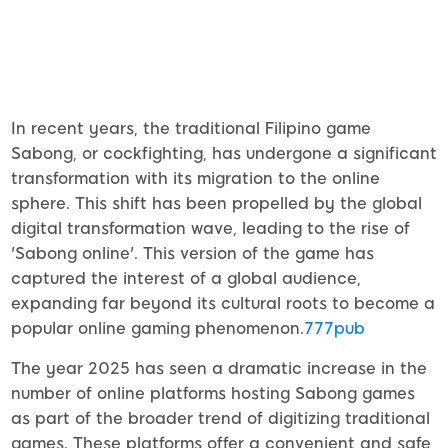
In recent years, the traditional Filipino game
Sabong, or cockfighting, has undergone a significant
transformation with its migration to the online
sphere. This shift has been propelled by the global
digital transformation wave, leading to the rise of
'Sabong online'. This version of the game has
captured the interest of a global audience,
expanding far beyond its cultural roots to become a
popular online gaming phenomenon.
777pub
The year 2025 has seen a dramatic increase in the
number of online platforms hosting Sabong games
as part of the broader trend of digitizing traditional
games. These platforms offer a convenient and safe