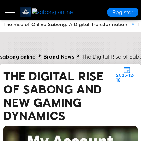
Register
The Rise of Online Sabong: A Digital Transformation
T
sabong online
Brand News
The Digital Rise of S
THE DIGITAL RISE
2025-12-
18
OF SABONG AND
NEW GAMING
DYNAMICS