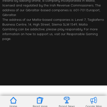
Ireland by sabong online, a company incorporated in Malta,
licensed and regulated by the Irish Revenue Commissioners. The
address of our Gibraltar-based companies is: 601-701 Europort,
Gibraltar.
The address of our Malta-based companies is: Level 7, Tagliaferro
Business Centre, 14, High Street, Sliema SLM 1549, Malta
Gambling can be addictive; please play responsibly. For more
information on how to support us, visit our Responsible Gaming
page.
Home
Read more
Brand News
Google Map