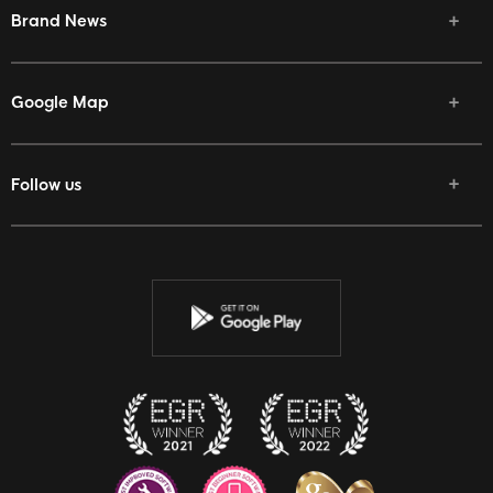
Brand News
Google Map
Follow us
Facebook
Twitter
Youtube
Instagram
Discord
Twitch
Reddit