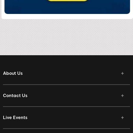
About Us
Contact Us
Live Events