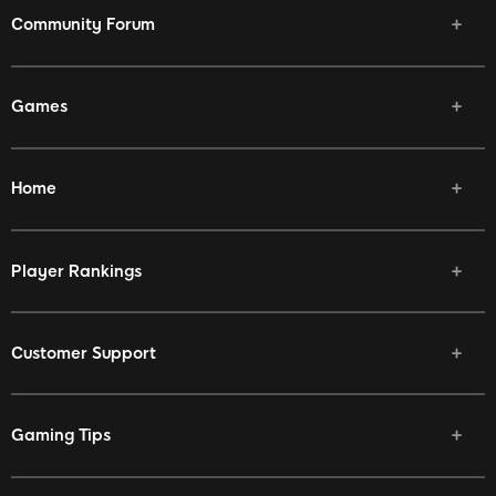
Community Forum
Games
Home
Player Rankings
Customer Support
Gaming Tips