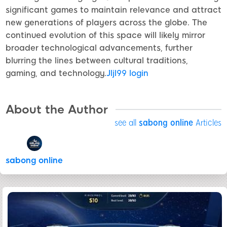
significant games to maintain relevance and attract
new generations of players across the globe. The
continued evolution of this space will likely mirror
broader technological advancements, further
blurring the lines between cultural traditions,
gaming, and technology.
Jljl99 login
About the Author
see all
sabong online
Articles
sabong online