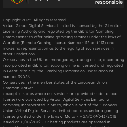
Copyright 2025. All rights reserved.
Virtual Global Digital Services Limited is licensed by the Gibraltar
Licensing Authority and regulated by the Gibraltar Gambling
Commissioner to offer online gambling services under the laws of
Gibraltar (Remote Gaming License Numbers 112 and 113) and
makes no representation as to the legality of such services in
other jurisdictions.
Our services in the UK are managed by sabong online, a company
incorporated in Gibraltar. sabong online is licensed and regulated
in Great Britain by the Gambling Commission, under account
number 39028.
Our services in the member states of the European Union
Common Market
(except in states where our services are provided under a local
license) are operated by Virtual Digital Services Limited, a
company incorporated in Malta, which is part of the European
Union. Virtual Digital Services Limited operates under a gaming
license granted under the laws of Malta - MGA/CRP/543/2018
issued on 11/10/2019. Our betting products are operated in