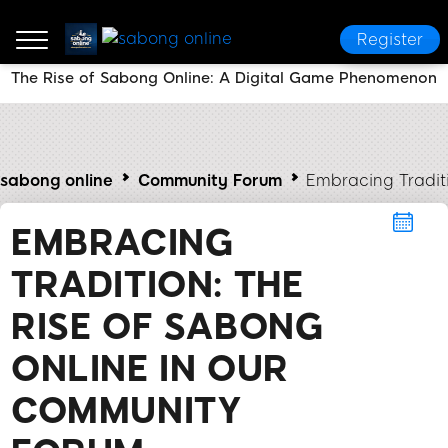
Register
The Rise of Sabong Online: A Digital Game Phenomenon
sabong online
Community Forum
Embracing Tradit
EMBRACING
TRADITION: THE
RISE OF SABONG
ONLINE IN OUR
COMMUNITY