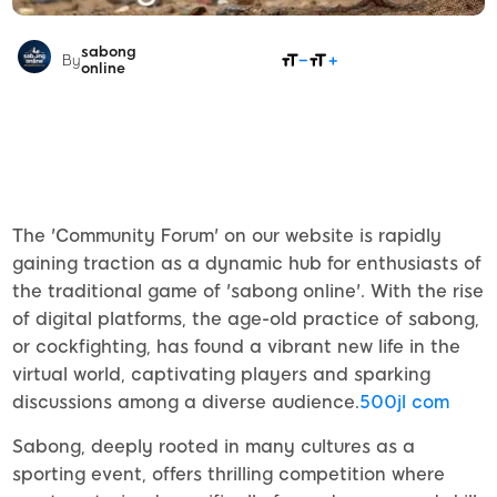
sabong
SHARE
By
online
The 'Community Forum' on our website is rapidly
gaining traction as a dynamic hub for enthusiasts of
the traditional game of 'sabong online'. With the rise
of digital platforms, the age-old practice of sabong,
or cockfighting, has found a vibrant new life in the
virtual world, captivating players and sparking
discussions among a diverse audience.
500jl com
Sabong, deeply rooted in many cultures as a
sporting event, offers thrilling competition where