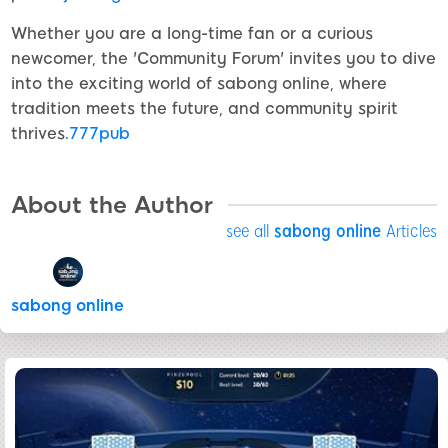
Whether you are a long-time fan or a curious
newcomer, the 'Community Forum' invites you to dive
into the exciting world of sabong online, where
tradition meets the future, and community spirit
thrives.
777pub
About the Author
see all
sabong online
Articles
sabong online