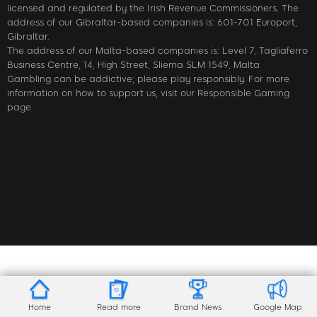
licensed and regulated by the Irish Revenue Commissioners. The
address of our Gibraltar-based companies is: 601-701 Europort,
Gibraltar.
The address of our Malta-based companies is: Level 7, Tagliaferro
Business Centre, 14, High Street, Sliema SLM 1549, Malta
Gambling can be addictive; please play responsibly. For more
information on how to support us, visit our Responsible Gaming
page.
Home
Read more
Brand News
Google Map