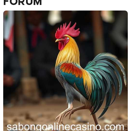
FORUM