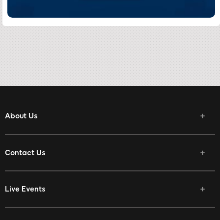
About Us
Contact Us
Live Events