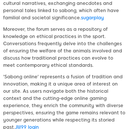
cultural narratives, exchanging anecdotes and
personal tales linked to sabong, which often have
familial and societal significance.
sugarplay
Moreover, the forum serves as a repository of
knowledge on ethical practices in the sport.
Conversations frequently delve into the challenges
of ensuring the welfare of the animals involved and
discuss how traditional practices can evolve to
meet contemporary ethical standards.
'Sabong online' represents a fusion of tradition and
innovation, making it a unique area of interest on
our site. As users navigate both the historical
context and the cutting-edge online gaming
experience, they enrich the community with diverse
perspectives, ensuring the game remains relevant to
younger generations while respecting its storied
past.
Jljl99 login