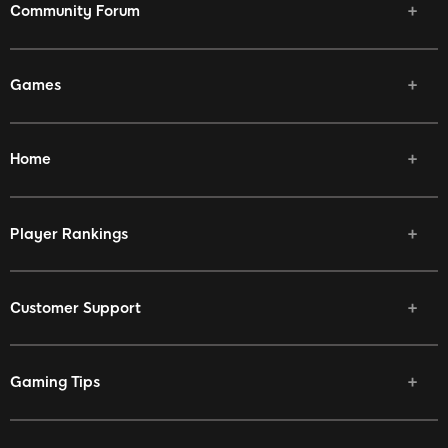
Community Forum
Games
Home
Player Rankings
Customer Support
Gaming Tips