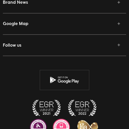
Brand News
Google Map
Follow us
Facebook
Twitter
Youtube
Instagram
Discord
Twitch
Reddit