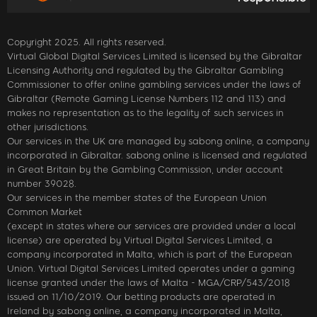
Copyright 2025. All rights reserved.
Virtual Global Digital Services Limited is licensed by the Gibraltar
Licensing Authority and regulated by the Gibraltar Gambling
Commissioner to offer online gambling services under the laws of
Gibraltar (Remote Gaming License Numbers 112 and 113) and
makes no representation as to the legality of such services in
other jurisdictions.
Our services in the UK are managed by sabong online, a company
incorporated in Gibraltar. sabong online is licensed and regulated
in Great Britain by the Gambling Commission, under account
number 39028.
Our services in the member states of the European Union
Common Market
(except in states where our services are provided under a local
license) are operated by Virtual Digital Services Limited, a
company incorporated in Malta, which is part of the European
Union. Virtual Digital Services Limited operates under a gaming
license granted under the laws of Malta - MGA/CRP/543/2018
issued on 11/10/2019. Our betting products are operated in
Ireland by sabong online, a company incorporated in Malta,