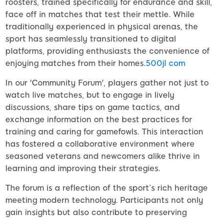
roosters, trained specifically for endurance and skill,
face off in matches that test their mettle. While
traditionally experienced in physical arenas, the
sport has seamlessly transitioned to digital
platforms, providing enthusiasts the convenience of
enjoying matches from their homes.
500jl com
In our 'Community Forum', players gather not just to
watch live matches, but to engage in lively
discussions, share tips on game tactics, and
exchange information on the best practices for
training and caring for gamefowls. This interaction
has fostered a collaborative environment where
seasoned veterans and newcomers alike thrive in
learning and improving their strategies.
The forum is a reflection of the sport’s rich heritage
meeting modern technology. Participants not only
gain insights but also contribute to preserving