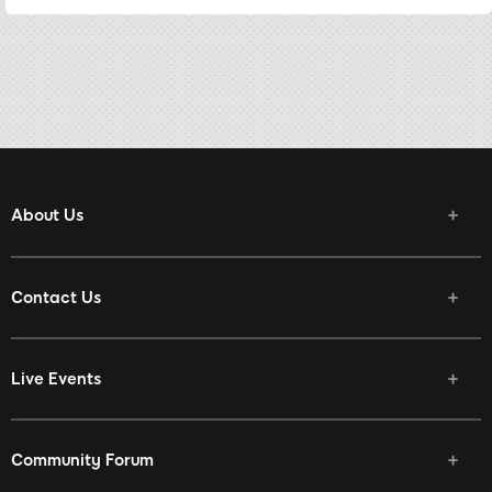
About Us
Contact Us
Live Events
Community Forum