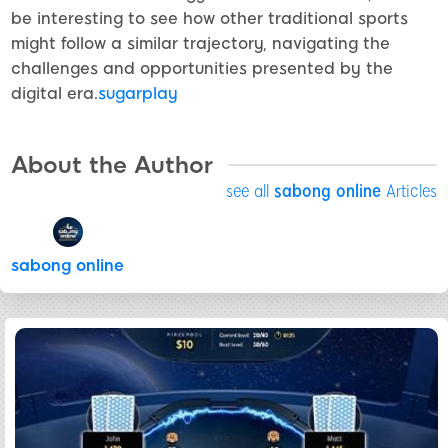
be interesting to see how other traditional sports
might follow a similar trajectory, navigating the
challenges and opportunities presented by the
digital era.
sugarplay
About the Author
see all
sabong online
Articles
sabong online