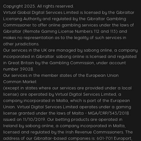
Copyright 2025. All rights reserved.
Virtual Global Digital Services Limited is licensed by the Gibraltar
Licensing Authority and regulated by the Gibraltar Gambling
Commissioner to offer online gambling services under the laws of
Gibraltar (Remote Gaming License Numbers 112 and 113) and
makes no representation as to the legality of such services in
other jurisdictions.
Our services in the UK are managed by sabong online, a company
incorporated in Gibraltar. sabong online is licensed and regulated
in Great Britain by the Gambling Commission, under account
number 39028.
Our services in the member states of the European Union
Common Market
(except in states where our services are provided under a local
license) are operated by Virtual Digital Services Limited, a
company incorporated in Malta, which is part of the European
Union. Virtual Digital Services Limited operates under a gaming
license granted under the laws of Malta - MGA/CRP/543/2018
issued on 11/10/2019. Our betting products are operated in
Ireland by sabong online, a company incorporated in Malta,
licensed and regulated by the Irish Revenue Commissioners. The
address of our Gibraltar-based companies is: 601-701 Europort,