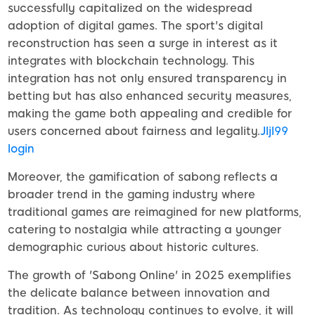
successfully capitalized on the widespread
adoption of digital games. The sport's digital
reconstruction has seen a surge in interest as it
integrates with blockchain technology. This
integration has not only ensured transparency in
betting but has also enhanced security measures,
making the game both appealing and credible for
users concerned about fairness and legality.
Jljl99
login
Moreover, the gamification of sabong reflects a
broader trend in the gaming industry where
traditional games are reimagined for new platforms,
catering to nostalgia while attracting a younger
demographic curious about historic cultures.
The growth of 'Sabong Online' in 2025 exemplifies
the delicate balance between innovation and
tradition. As technology continues to evolve, it will