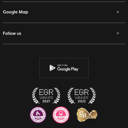
Google Map
Follow us
Facebook
Twitter
Youtube
Instagram
Discord
Twitch
Reddit