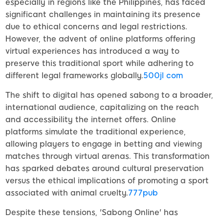
especially in regions like the Philippines, has faced
significant challenges in maintaining its presence
due to ethical concerns and legal restrictions.
However, the advent of online platforms offering
virtual experiences has introduced a way to
preserve this traditional sport while adhering to
different legal frameworks globally.
500jl com
The shift to digital has opened sabong to a broader,
international audience, capitalizing on the reach
and accessibility the internet offers. Online
platforms simulate the traditional experience,
allowing players to engage in betting and viewing
matches through virtual arenas. This transformation
has sparked debates around cultural preservation
versus the ethical implications of promoting a sport
associated with animal cruelty.
777pub
Despite these tensions, 'Sabong Online' has