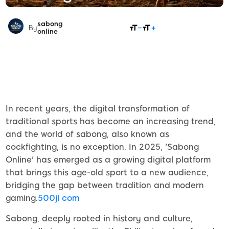
sabong
SHARE
By
online
In recent years, the digital transformation of
traditional sports has become an increasing trend,
and the world of sabong, also known as
cockfighting, is no exception. In 2025, 'Sabong
Online' has emerged as a growing digital platform
that brings this age-old sport to a new audience,
bridging the gap between tradition and modern
gaming.
500jl com
Sabong, deeply rooted in history and culture,