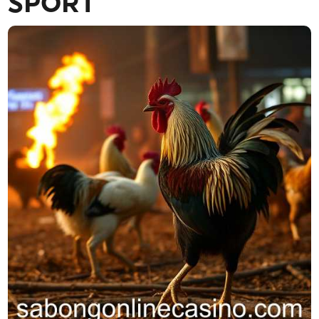
SPORT