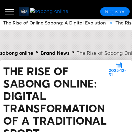
Register
The Rise of Online Sabong: A Digital Evolution
The Ris
sabong online
Brand News
The Rise of Sabong Onli
THE RISE OF
2025-12-
31
SABONG ONLINE:
DIGITAL
TRANSFORMATION
OF A TRADITIONAL