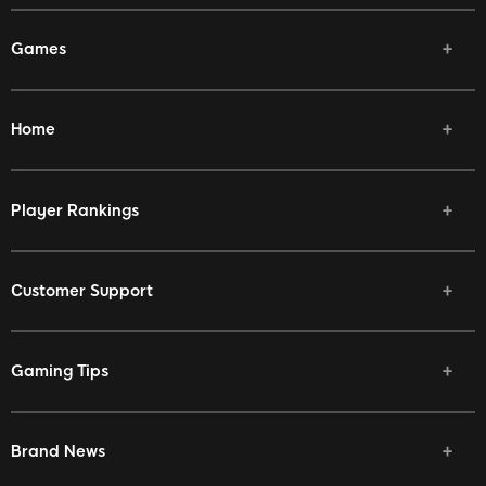
Games
Home
Player Rankings
Customer Support
Gaming Tips
Brand News