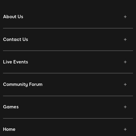
About Us
Contact Us
Live Events
Community Forum
Games
Home