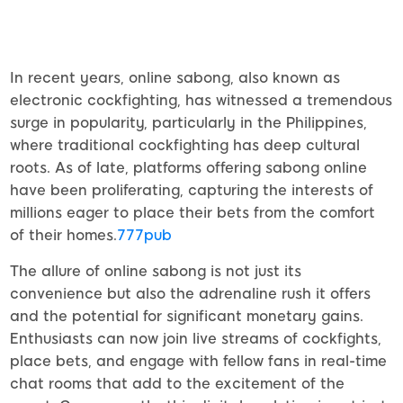
In recent years, online sabong, also known as
electronic cockfighting, has witnessed a tremendous
surge in popularity, particularly in the Philippines,
where traditional cockfighting has deep cultural
roots. As of late, platforms offering sabong online
have been proliferating, capturing the interests of
millions eager to place their bets from the comfort
of their homes.
777pub
The allure of online sabong is not just its
convenience but also the adrenaline rush it offers
and the potential for significant monetary gains.
Enthusiasts can now join live streams of cockfights,
place bets, and engage with fellow fans in real-time
chat rooms that add to the excitement of the