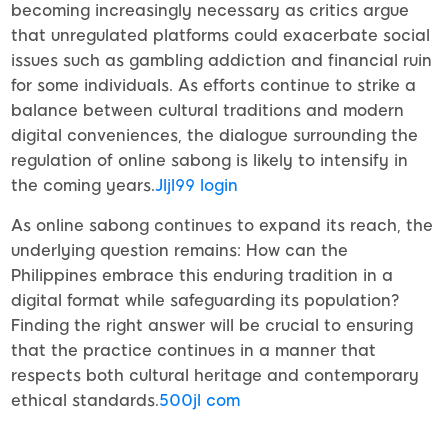
becoming increasingly necessary as critics argue
that unregulated platforms could exacerbate social
issues such as gambling addiction and financial ruin
for some individuals. As efforts continue to strike a
balance between cultural traditions and modern
digital conveniences, the dialogue surrounding the
regulation of online sabong is likely to intensify in
the coming years.
Jljl99 login
As online sabong continues to expand its reach, the
underlying question remains: How can the
Philippines embrace this enduring tradition in a
digital format while safeguarding its population?
Finding the right answer will be crucial to ensuring
that the practice continues in a manner that
respects both cultural heritage and contemporary
ethical standards.
500jl com