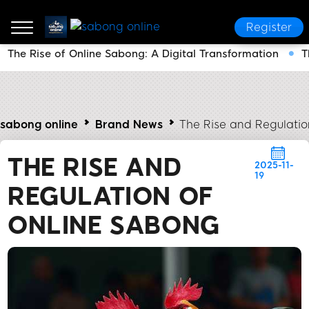
Register
The Rise of Online Sabong: A Digital Transformation
T
sabong online
Brand News
The Rise and Regulatio
THE RISE AND
2025-11-
19
REGULATION OF
ONLINE SABONG