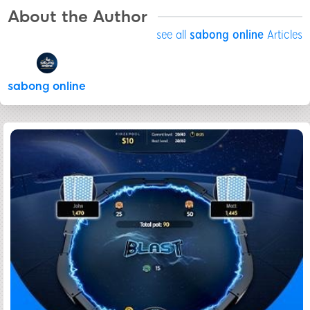
About the Author
see all
sabong online
Articles
sabong online