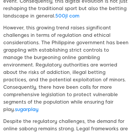
event. Consequently, this digital evolution is not just
reshaping the traditional sport but also the betting
landscape in general.
500jl com
However, this growing trend raises significant
challenges in terms of regulation and ethical
considerations. The Philippine government has been
grappling with establishing strict controls to
manage the burgeoning online gambling
environment. Regulatory authorities are worried
about the risks of addiction, illegal betting
practices, and the potential exploitation of minors.
Consequently, there have been calls for more
comprehensive legislation to protect vulnerable
segments of the population while ensuring fair
play.
sugarplay
Despite the regulatory challenges, the demand for
online sabong remains strong. Legal frameworks are