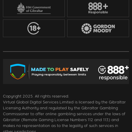
Copyright 2025. All rights reserved.
Virtual Global Digital Services Limited is licensed by the Gibraltar
Licensing Authority and regulated by the Gibraltar Gambling
Commissioner to offer online gambling services under the laws of
Gibraltar (Remote Gaming License Numbers 112 and 113) and
makes no representation as to the legality of such services in
other jurisdictions.