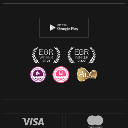
Facebook
Twitter
Youtube
Instagram
Discord
Twitch
Reddit