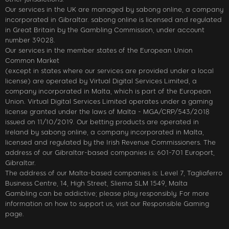
Our services in the UK are managed by sabong online, a company
incorporated in Gibraltar. sabong online is licensed and regulated
in Great Britain by the Gambling Commission, under account
number 39028.
Our services in the member states of the European Union
Common Market
(except in states where our services are provided under a local
license) are operated by Virtual Digital Services Limited, a
company incorporated in Malta, which is part of the European
Union. Virtual Digital Services Limited operates under a gaming
license granted under the laws of Malta - MGA/CRP/543/2018
issued on 11/10/2019. Our betting products are operated in
Ireland by sabong online, a company incorporated in Malta,
licensed and regulated by the Irish Revenue Commissioners. The
address of our Gibraltar-based companies is: 601-701 Europort,
Gibraltar.
The address of our Malta-based companies is: Level 7, Tagliaferro
Business Centre, 14, High Street, Sliema SLM 1549, Malta
Gambling can be addictive; please play responsibly. For more
information on how to support us, visit our Responsible Gaming
page.