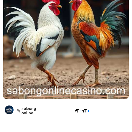
sabong
SHARE
By
online