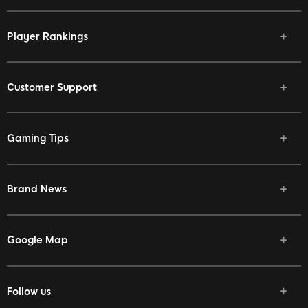
Player Rankings
Customer Support
Gaming Tips
Brand News
Google Map
Follow us