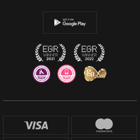
Twitter
Youtube
Instagram
Discord
Twitch
Reddit