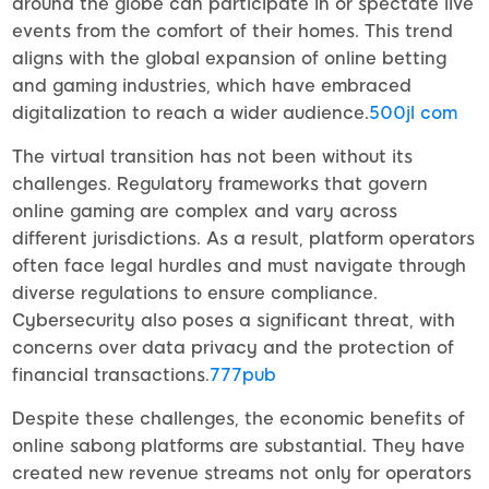
around the globe can participate in or spectate live
events from the comfort of their homes. This trend
aligns with the global expansion of online betting
and gaming industries, which have embraced
digitalization to reach a wider audience.
500jl com
The virtual transition has not been without its
challenges. Regulatory frameworks that govern
online gaming are complex and vary across
different jurisdictions. As a result, platform operators
often face legal hurdles and must navigate through
diverse regulations to ensure compliance.
Cybersecurity also poses a significant threat, with
concerns over data privacy and the protection of
financial transactions.
777pub
Despite these challenges, the economic benefits of
online sabong platforms are substantial. They have
created new revenue streams not only for operators