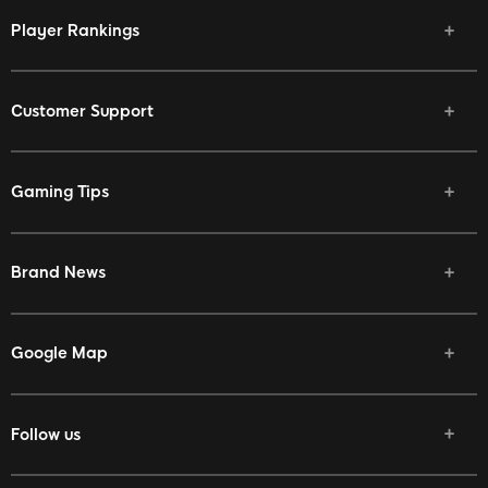
Player Rankings
Customer Support
Gaming Tips
Brand News
Google Map
Follow us
Facebook