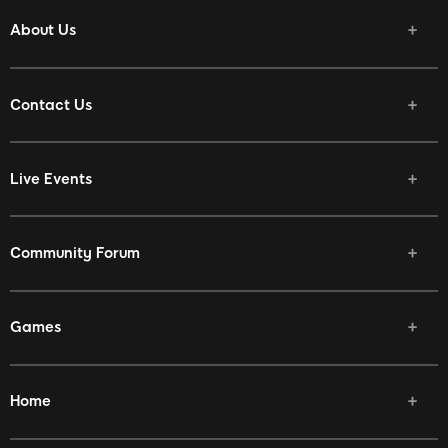
About Us
Contact Us
Live Events
Community Forum
Games
Home