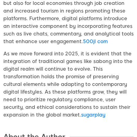
but also for local economies through job creation
and increased tourism in regions promoting these
platforms. Furthermore, digital platforms introduce
an interactive component by incorporating features
such as live chats, commentary, and analytical tools
that enhance user engagement.
500jl com
As we move forward into 2025, it is evident that the
integration of traditional games like sabong into the
digital realm will continue to evolve. This
transformation holds the promise of preserving
cultural elements while adapting to contemporary
digital lifestyles. As these platforms grow, they will
need to prioritize regulatory compliance, user
security, and ethical considerations to sustain their
expansion in the global market.
sugarplay
About the Author