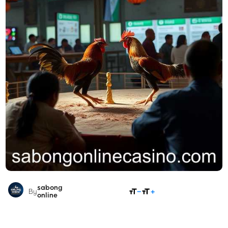
sabong
SHARE
By
online