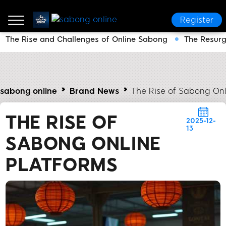
Register
The Rise and Challenges of Online Sabong
The Resurg
sabong online
Brand News
The Rise of Sabong Onl
THE RISE OF
2025-12-
13
SABONG ONLINE
PLATFORMS