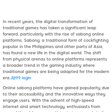
In recent years, the digital transformation of
traditional games has taken a significant leap
forward, particularly with the rise of sabong online
platforms. Sabong, a traditional form of cockfighting
popular in the Philippines and other parts of Asia,
has found a new life in the digital world. The shift
from physical arenas to online platforms represents
a broader trend in the gaming industry where
traditional games are being adapted for the modern
era.
Jljl99 login
Online sabong platforms have gained popularity due
to their accessibility and the innovative ways they
engage users. With the advent of high-speed
internet and smart technology, enthusiasts from