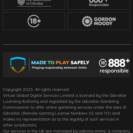
Copyright 2025. All rights reserved.
Virtual Global Digital Services Limited is licensed by the Gibraltar
Licensing Authority and regulated by the Gibraltar Gambling
Commissioner to offer online gambling services under the laws of
Gibraltar (Remote Gaming License Numbers 112 and 113) and
makes no representation as to the legality of such services in
other jurisdictions.
Our services in the UK are managed by sabong online, a company