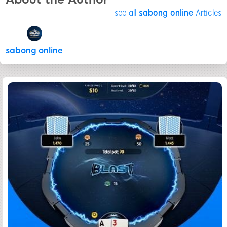
see all
sabong online
Articles
sabong online