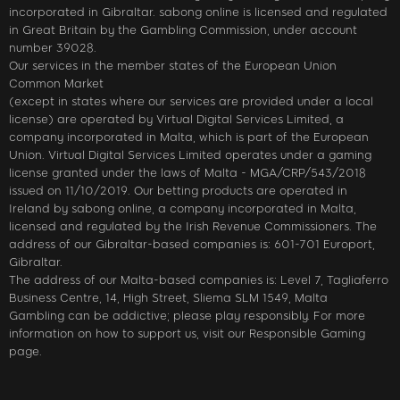
incorporated in Gibraltar. sabong online is licensed and regulated
in Great Britain by the Gambling Commission, under account
number 39028.
Our services in the member states of the European Union
Common Market
(except in states where our services are provided under a local
license) are operated by Virtual Digital Services Limited, a
company incorporated in Malta, which is part of the European
Union. Virtual Digital Services Limited operates under a gaming
license granted under the laws of Malta - MGA/CRP/543/2018
issued on 11/10/2019. Our betting products are operated in
Ireland by sabong online, a company incorporated in Malta,
licensed and regulated by the Irish Revenue Commissioners. The
address of our Gibraltar-based companies is: 601-701 Europort,
Gibraltar.
The address of our Malta-based companies is: Level 7, Tagliaferro
Business Centre, 14, High Street, Sliema SLM 1549, Malta
Gambling can be addictive; please play responsibly. For more
information on how to support us, visit our Responsible Gaming
page.