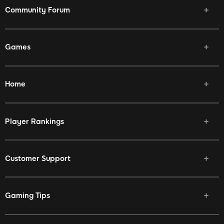
Community Forum
Games
Home
Player Rankings
Customer Support
Gaming Tips