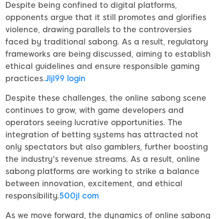
Despite being confined to digital platforms,
opponents argue that it still promotes and glorifies
violence, drawing parallels to the controversies
faced by traditional sabong. As a result, regulatory
frameworks are being discussed, aiming to establish
ethical guidelines and ensure responsible gaming
practices.
Jljl99 login
Despite these challenges, the online sabong scene
continues to grow, with game developers and
operators seeing lucrative opportunities. The
integration of betting systems has attracted not
only spectators but also gamblers, further boosting
the industry's revenue streams. As a result, online
sabong platforms are working to strike a balance
between innovation, excitement, and ethical
responsibility.
500jl com
As we move forward, the dynamics of online sabong