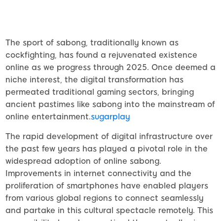
The sport of sabong, traditionally known as
cockfighting, has found a rejuvenated existence
online as we progress through 2025. Once deemed a
niche interest, the digital transformation has
permeated traditional gaming sectors, bringing
ancient pastimes like sabong into the mainstream of
online entertainment.
sugarplay
The rapid development of digital infrastructure over
the past few years has played a pivotal role in the
widespread adoption of online sabong.
Improvements in internet connectivity and the
proliferation of smartphones have enabled players
from various global regions to connect seamlessly
and partake in this cultural spectacle remotely. This