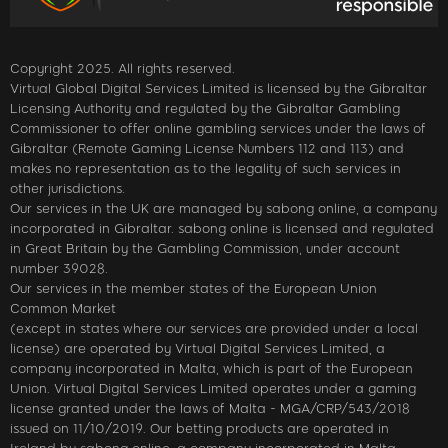
Copyright 2025. All rights reserved.
Virtual Global Digital Services Limited is licensed by the Gibraltar
Licensing Authority and regulated by the Gibraltar Gambling
Commissioner to offer online gambling services under the laws of
Gibraltar (Remote Gaming License Numbers 112 and 113) and
makes no representation as to the legality of such services in
other jurisdictions.
Our services in the UK are managed by sabong online, a company
incorporated in Gibraltar. sabong online is licensed and regulated
in Great Britain by the Gambling Commission, under account
number 39028.
Our services in the member states of the European Union
Common Market
(except in states where our services are provided under a local
license) are operated by Virtual Digital Services Limited, a
company incorporated in Malta, which is part of the European
Union. Virtual Digital Services Limited operates under a gaming
license granted under the laws of Malta - MGA/CRP/543/2018
issued on 11/10/2019. Our betting products are operated in