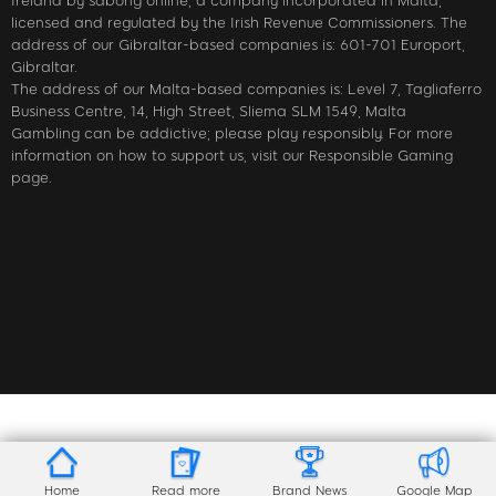
Ireland by sabong online, a company incorporated in Malta,
licensed and regulated by the Irish Revenue Commissioners. The
address of our Gibraltar-based companies is: 601-701 Europort,
Gibraltar.
The address of our Malta-based companies is: Level 7, Tagliaferro
Business Centre, 14, High Street, Sliema SLM 1549, Malta
Gambling can be addictive; please play responsibly. For more
information on how to support us, visit our Responsible Gaming
page.
Home
Read more
Brand News
Google Map