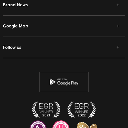
Brand News
Google Map
Follow us
Facebook
Twitter
Youtube
Instagram
Discord
Twitch
Reddit