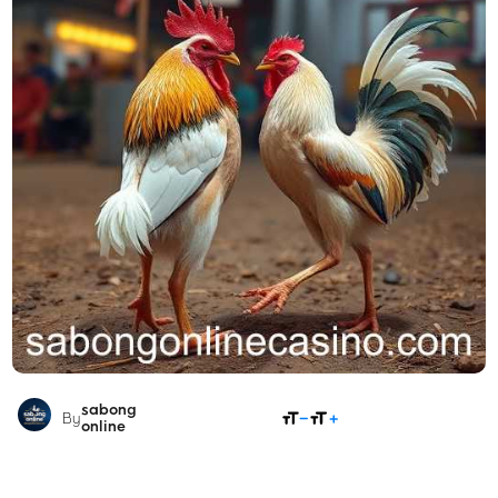
sabong
SHARE
By
online