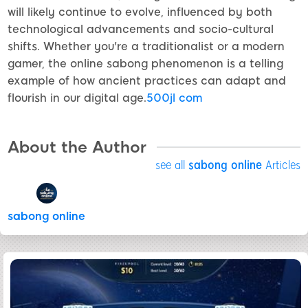
will likely continue to evolve, influenced by both
technological advancements and socio-cultural
shifts. Whether you're a traditionalist or a modern
gamer, the online sabong phenomenon is a telling
example of how ancient practices can adapt and
flourish in our digital age.
500jl com
About the Author
see all
sabong online
Articles
sabong online