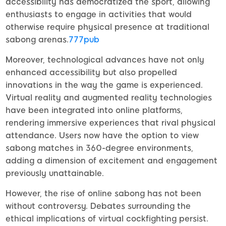
accessibility has democratized the sport, allowing
enthusiasts to engage in activities that would
otherwise require physical presence at traditional
sabong arenas.
777pub
Moreover, technological advances have not only
enhanced accessibility but also propelled
innovations in the way the game is experienced.
Virtual reality and augmented reality technologies
have been integrated into online platforms,
rendering immersive experiences that rival physical
attendance. Users now have the option to view
sabong matches in 360-degree environments,
adding a dimension of excitement and engagement
previously unattainable.
However, the rise of online sabong has not been
without controversy. Debates surrounding the
ethical implications of virtual cockfighting persist.