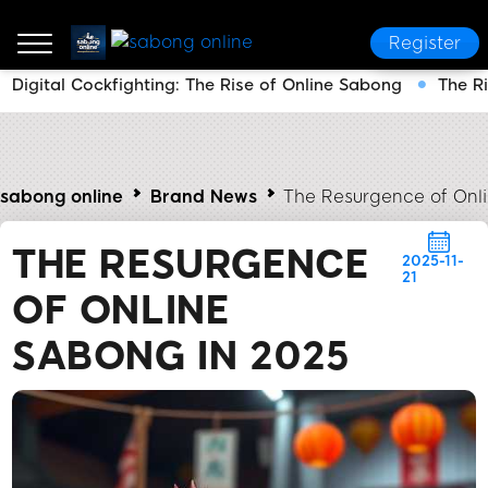
Register
Digital Cockfighting: The Rise of Online Sabong
The Ri
sabong online
Brand News
The Resurgence of Onl
THE RESURGENCE
2025-11-
21
OF ONLINE
SABONG IN 2025