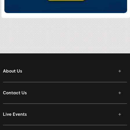
About Us
Contact Us
Live Events