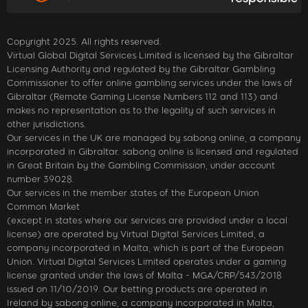
Copyright 2025. All rights reserved.
Virtual Global Digital Services Limited is licensed by the Gibraltar
Licensing Authority and regulated by the Gibraltar Gambling
Commissioner to offer online gambling services under the laws of
Gibraltar (Remote Gaming License Numbers 112 and 113) and
makes no representation as to the legality of such services in
other jurisdictions.
Our services in the UK are managed by sabong online, a company
incorporated in Gibraltar. sabong online is licensed and regulated
in Great Britain by the Gambling Commission, under account
number 39028.
Our services in the member states of the European Union
Common Market
(except in states where our services are provided under a local
license) are operated by Virtual Digital Services Limited, a
company incorporated in Malta, which is part of the European
Union. Virtual Digital Services Limited operates under a gaming
license granted under the laws of Malta - MGA/CRP/543/2018
issued on 11/10/2019. Our betting products are operated in
Ireland by sabong online, a company incorporated in Malta,