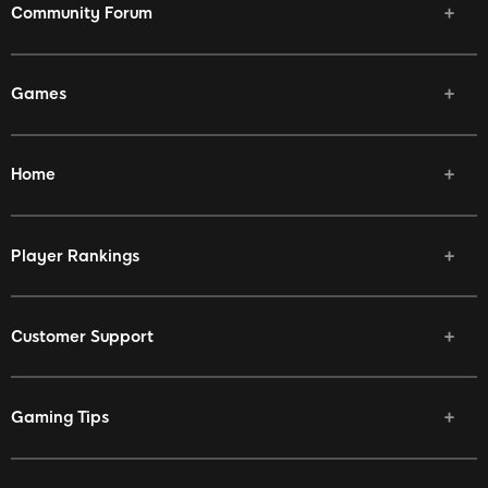
Community Forum
Games
Home
Player Rankings
Customer Support
Gaming Tips