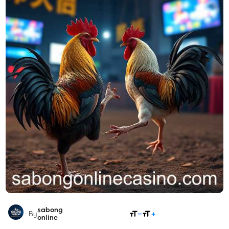
sabong
SHARE
By
online