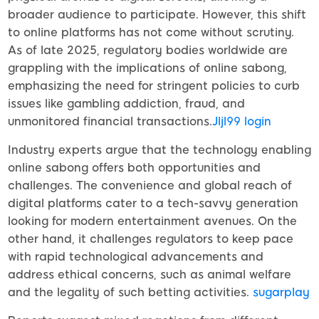
broader audience to participate. However, this shift
to online platforms has not come without scrutiny.
As of late 2025, regulatory bodies worldwide are
grappling with the implications of online sabong,
emphasizing the need for stringent policies to curb
issues like gambling addiction, fraud, and
unmonitored financial transactions.
Jljl99 login
Industry experts argue that the technology enabling
online sabong offers both opportunities and
challenges. The convenience and global reach of
digital platforms cater to a tech-savvy generation
looking for modern entertainment avenues. On the
other hand, it challenges regulators to keep pace
with rapid technological advancements and
address ethical concerns, such as animal welfare
and the legality of such betting activities.
sugarplay