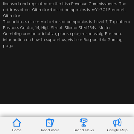
licensed and regulated by the Irish Revenue Commissioners. The
address of our Gibraltar-based companies is: 601-701 Europort,
Gibraltar.
The address of our Malta-based companies is: Level 7, Tagliaferro
Business Centre, 14, High Street, Sliema SLM 1549, Malta
Gambling can be addictive; please play responsibly. For more
information on how to support us, visit our Responsible Gaming
page.
Home
Read more
Brand News
Google Map