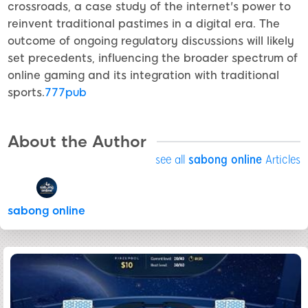
crossroads, a case study of the internet's power to
reinvent traditional pastimes in a digital era. The
outcome of ongoing regulatory discussions will likely
set precedents, influencing the broader spectrum of
online gaming and its integration with traditional
sports.
777pub
About the Author
see all
sabong online
Articles
sabong online