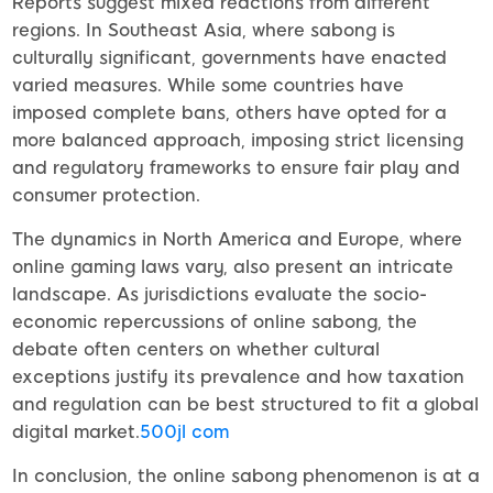
Reports suggest mixed reactions from different
regions. In Southeast Asia, where sabong is
culturally significant, governments have enacted
varied measures. While some countries have
imposed complete bans, others have opted for a
more balanced approach, imposing strict licensing
and regulatory frameworks to ensure fair play and
consumer protection.
The dynamics in North America and Europe, where
online gaming laws vary, also present an intricate
landscape. As jurisdictions evaluate the socio-
economic repercussions of online sabong, the
debate often centers on whether cultural
exceptions justify its prevalence and how taxation
and regulation can be best structured to fit a global
digital market.
500jl com
In conclusion, the online sabong phenomenon is at a