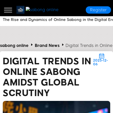
Register
The Rise and Dynamics of Online Sabong in the Digital Er
sabong online
Brand News
Digital Trends in Onli
DIGITAL TRENDS IN
2025-12-
06
ONLINE SABONG
AMIDST GLOBAL
SCRUTINY