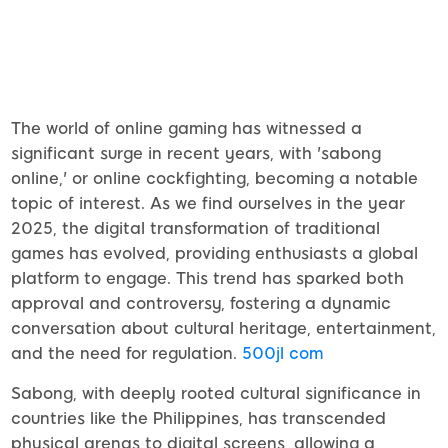
The world of online gaming has witnessed a
significant surge in recent years, with 'sabong
online,' or online cockfighting, becoming a notable
topic of interest. As we find ourselves in the year
2025, the digital transformation of traditional
games has evolved, providing enthusiasts a global
platform to engage. This trend has sparked both
approval and controversy, fostering a dynamic
conversation about cultural heritage, entertainment,
and the need for regulation.
500jl com
Sabong, with deeply rooted cultural significance in
countries like the Philippines, has transcended
physical arenas to digital screens, allowing a