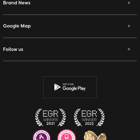
Brand News
Google Map
Follow us
Facebook
Twitter
Youtube
Instagram
Discord
Twitch
Reddit