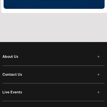
About Us
Contact Us
Live Events